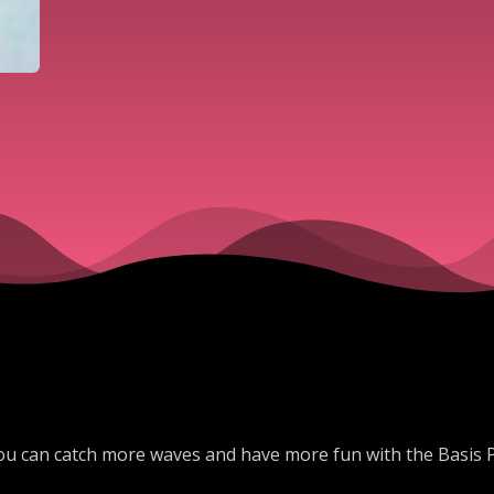
ou can catch more waves and have more fun with the Basis 