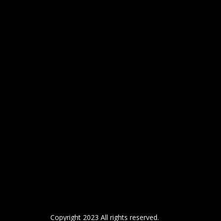
Copyright 2023 All rights reserved.