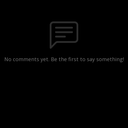
No comments yet. Be the first to say something!