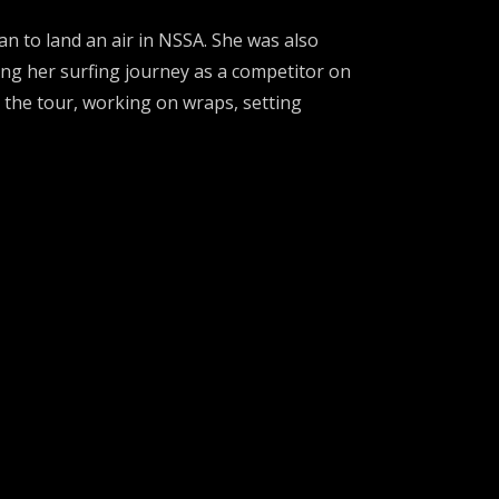
an to land an air in NSSA. She was also
ng her surfing journey as a competitor on
g the tour, working on wraps, setting