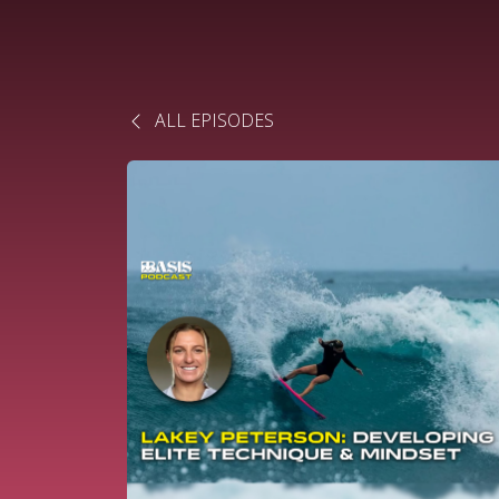
ALL EPISODES