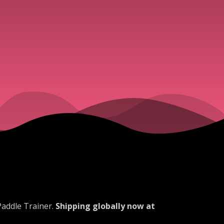
Paddle Trainer.
Shipping globally now at