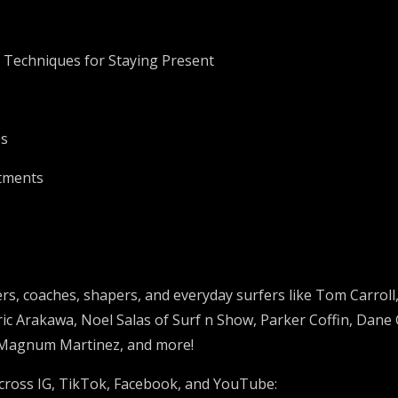
d Techniques for Staying Present
es
stments
rs, coaches, shapers, and everyday surfers like
Tom Carroll
ric Arakawa,
Noel Salas of Surf n Show,
Parker Coffin, Dane
 Magnum Martinez, and more!
cross IG, TikTok, Facebook, and YouTube: