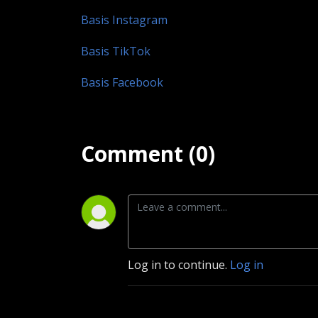
Basis Instagram
Basis TikTok
Basis Facebook
Comment (0)
Log in to continue.
Log in