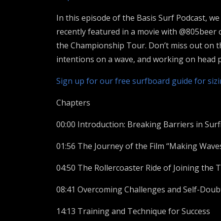
In this episode of the Basis Surf Podcast, w
recently featured in a movie with @805beer
the Championship Tour. Don’t miss out on thi
intentions on a wave, and working on head p
Sign up for our free surfboard guide for siz
Chapters
00:00 Introduction: Breaking Barriers in Surf
01:56 The Journey of the Film “Making Wave
04:50 The Rollercoaster Ride of Joining the 
08:41 Overcoming Challenges and Self-Doub
14:13 Training and Technique for Success