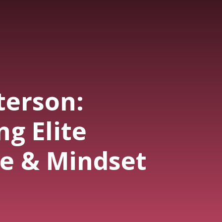
terson:
g Elite
e & Mindset