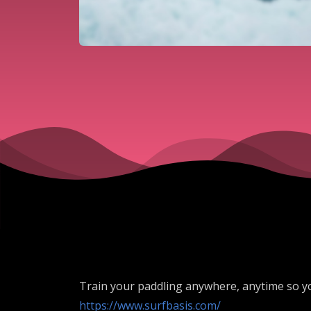
Train your paddling anywhere, anytime so y
https://www.surfbasis.com/