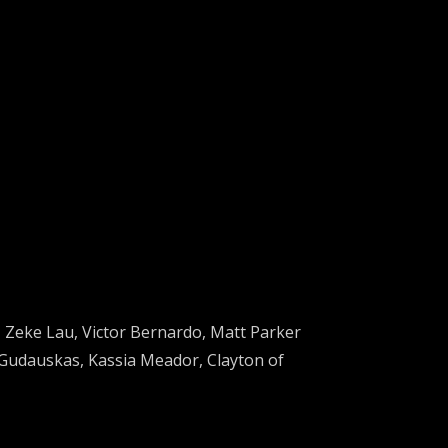
,
Zeke Lau
,
Victor Bernardo,
Matt Parker
 Gudauskas,
Kassia Meador
,
Clayton of