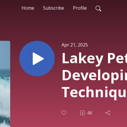
Home
Subscribe
Profile
Apr 21, 2025
Lakey Pe
Developin
Techniqu
4K