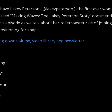
e have Lakey Peterson ( @lakeypeterson ), the first ever wom
 called “Making Waves: The Lakey Peterson Story” documenti
s episode as we talk about her rollercoaster ride of joinin
ositioning for snaps.
ing down volume, video library and newsletter
ing
s”
Tour
t