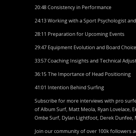
20:48 Consistency in Performance
24:13 Working with a Sport Psychologist an
28:11 Preparation for Upcoming Events
29:47 Equipment Evolution and Board Choic
33:57 Coaching Insights and Technical Adju
36:15 The Importance of Head Positioning
41:01 Intention Behind Surfing
Subscribe for more interviews with pro surfe
of Album Surf,
Matt Meola, Ryan Lovelace,
E
Ombe Surf,
Dylan Lightfoot, Derek Dunfee,
Join our community of over
100k
followers a